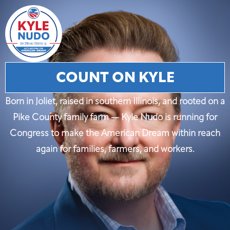
COUNT ON KYLE
Born in Joliet, raised in southern Illinois, and rooted on a
Pike County family farm — Kyle Nudo is running for
Congress to make the American Dream within reach
again for families, farmers, and workers.